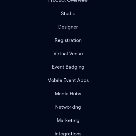
Product Overview
Studio
Designer
Registration
Virtual Venue
Event Badging
Mobile Event Apps
Media Hubs
Networking
Marketing
Integrations