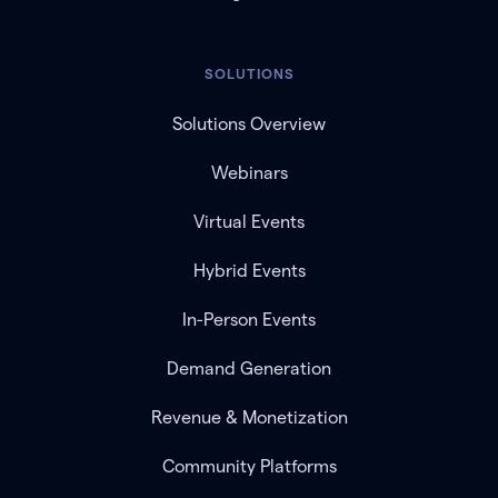
SOLUTIONS
Solutions Overview
Webinars
Virtual Events
Hybrid Events
In-Person Events
Demand Generation
Revenue & Monetization
Community Platforms