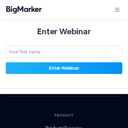
Enter Webinar
PRODUCT