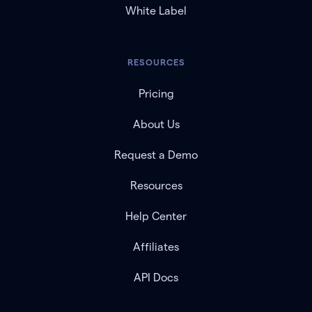
White Label
RESOURCES
Pricing
About Us
Request a Demo
Resources
Help Center
Affiliates
API Docs