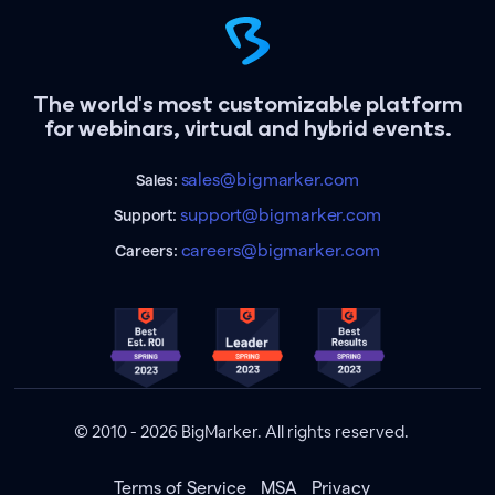
The world's most customizable platform
for webinars, virtual and hybrid events.
sales@bigmarker.com
Sales:
support@bigmarker.com
Support:
careers@bigmarker.com
Careers:
© 2010 - 2026 BigMarker. All rights reserved.
Terms of Service
MSA
Privacy