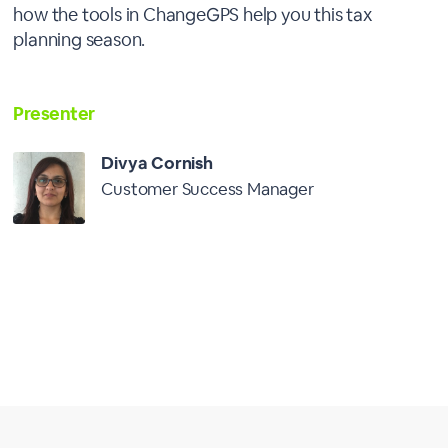
how the tools in ChangeGPS help you this tax
planning season.
Presenter
Divya Cornish
Customer Success Manager