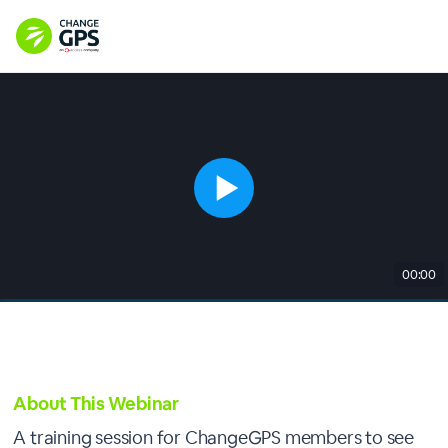
00:00
About This Webinar
A training session for ChangeGPS members to see