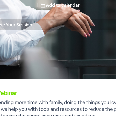
|
Add to calendar
se Your Session
ebinar
ending more time with family, doing the things you lo
— we help you with tools and resources to reduce the 
utomate the compliance work and save time.