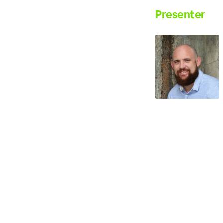
Presenter