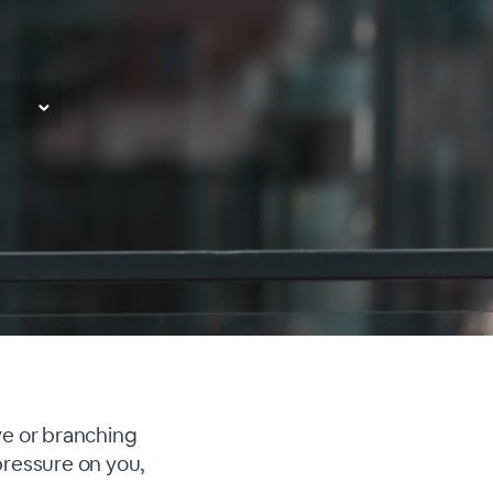
ve or branching
pressure on you,