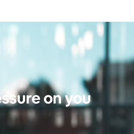
essure on you