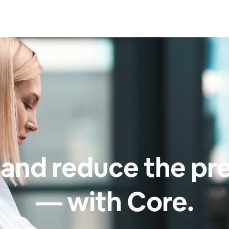
and reduce the pr
— with Core.