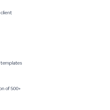
client
r templates
ion of 500+