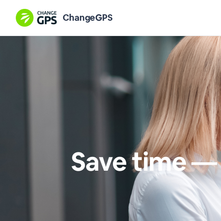
ChangeGPS
Save time — 