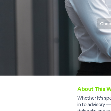
Choo
About This W
Whether it’s sp
in to advisory 
delegate and a