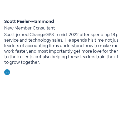
Scott Peeler-Hammond
New Member Consultant
Scott joined ChangeGPS in mid-2022 after spending 18 p
service and technology sales. He spends his time not jus
leaders of accounting firms understand how to make m
work faster, and most importantly get more love for the 
to their clients but also helping these leaders train thei
to grow together.