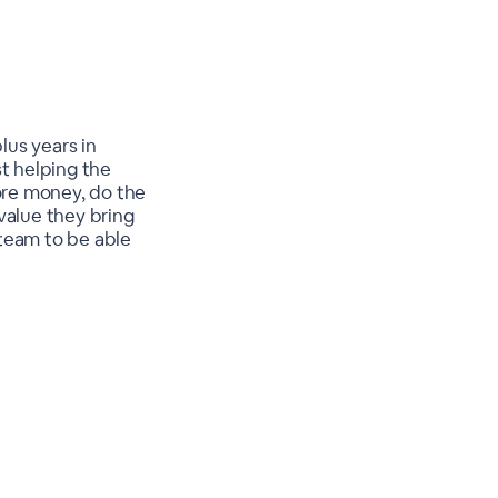
lus years in
t helping the
ore money, do the
value they bring
r team to be able