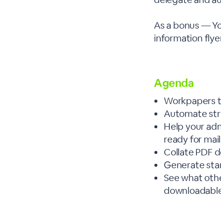
As a bonus — Yo
information flyer
Agenda
Workpapers t
Automate str
Help your adm
ready for mai
Collate PDF 
Generate sta
See what other
downloadable