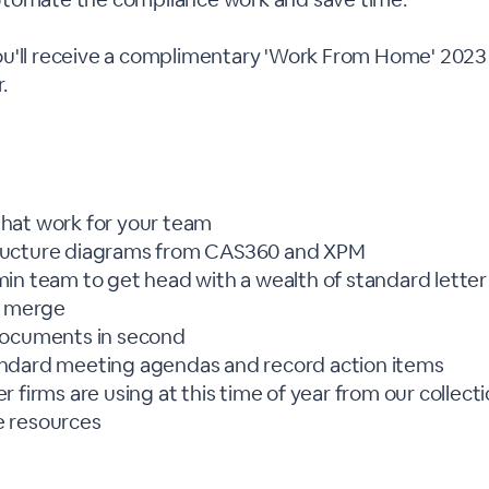
u'll receive a complimentary 'Work From Home' 2023 
.
hat work for your team
ucture diagrams from CAS360 and XPM
in team to get head with a wealth of standard lette
l merge
documents in second
ndard meeting agendas and record action items
 firms are using at this time of year from our collect
 resources