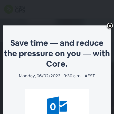
Save time — and reduce
the pressure on you — with
Save time — and reduce the
Core.
pressure on you — with
Core.
Monday, 06/02/2023 · 9:30 a.m. · AEST
|
Add to calendar
Choose Your Session