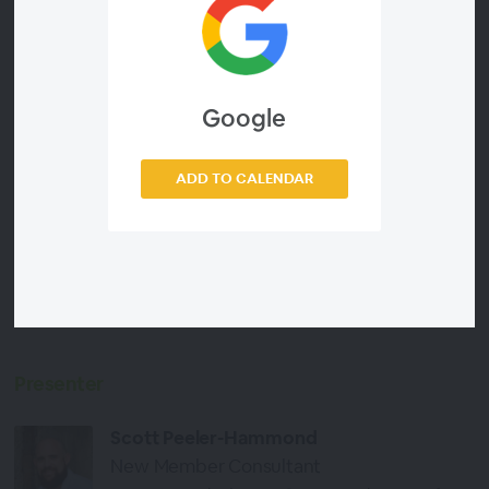
Workpapers that work for your team
Automate structure diagrams from CAS360 and
XPM
Help your admin team to get head with a wealth
Google
of standard letter templates ready for mail merge
Collate PDF documents in second
ADD TO CALENDAR
Generate standard meeting agendas and record
action items
See what other firms are using at this time of year
from our collection of 500+ downloadable
resources
Presenter
Scott Peeler-Hammond
New Member Consultant