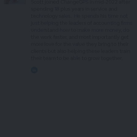
Scott joined ChangeGPS in mid-2022 after
spending 18 plus years in service and
technology sales. He spends his time not
just helping the leaders of accounting firms
understand how to make more money, do
the work faster, and most importantly get
more love for the value they bring to their
clients but also helping these leaders train
their team to be able to grow together.